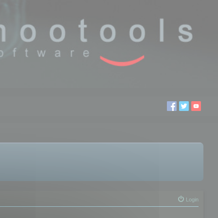
Login