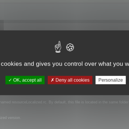
 I have downloaded a trial and I'm just trying to see if the function works. Do
ranslation?
 cookies and gives you control over what you w
OK, accept all
Deny all cookies
Personalize
e that contains the language of your projects.
s named resourceLocalized.rc. By default, this file is located in the same folder
ized version.