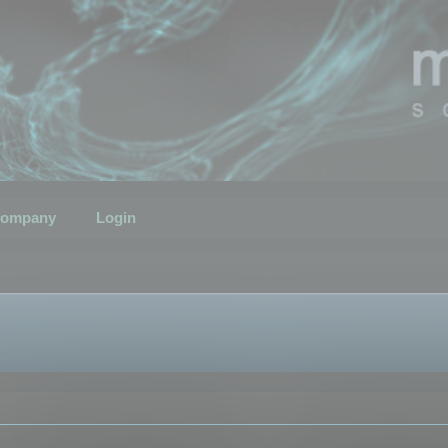
ompany
Login