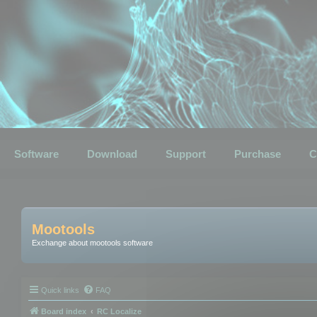
Software
Download
Support
Purchase
C
Mootools
Exchange about mootools software
Quick links
FAQ
Board index
RC Localize