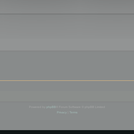
Powered by
phpBB
® Forum Software © phpBB Limited
Privacy
|
Terms