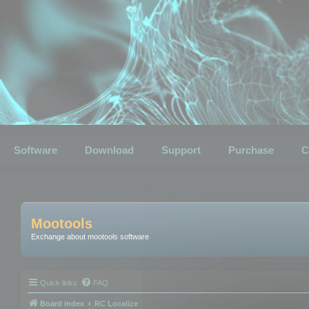
Software
Download
Support
Purchase
C
Mootools
Exchange about mootools software
Quick links
FAQ
Board index
RC Localize