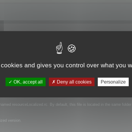
 I have downloaded a trial and I'm just trying to see if the function works. Do
ranslation?
 cookies and gives you control over what you w
OK, accept all
Deny all cookies
Personalize
e that contains the language of your projects.
s named resourceLocalized.rc. By default, this file is located in the same folder
ized version.