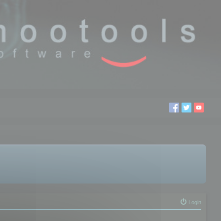
Login