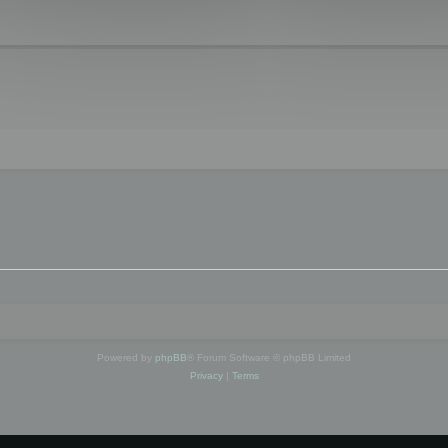
Powered by
phpBB
® Forum Software © phpBB Limited
Privacy
|
Terms