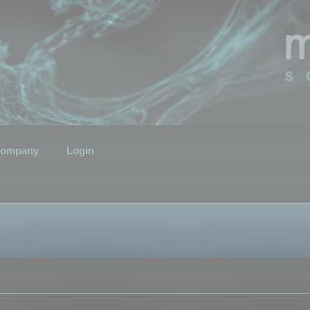
ompany
Login