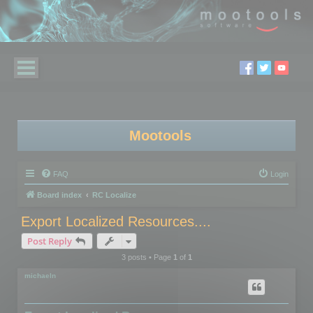
Mootools
FAQ
Login
Board index
RC Localize
Export Localized Resources....
Post Reply
3 posts • Page
1
of
1
michaeln