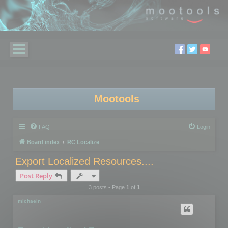
Mootools
FAQ
Login
Board index
RC Localize
Export Localized Resources....
Post Reply
3 posts • Page
1
of
1
michaeln