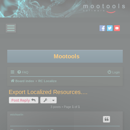
Mootools
FAQ
Login
Board index
RC Localize
Export Localized Resources....
Post Reply
3 posts • Page
1
of
1
michaeln