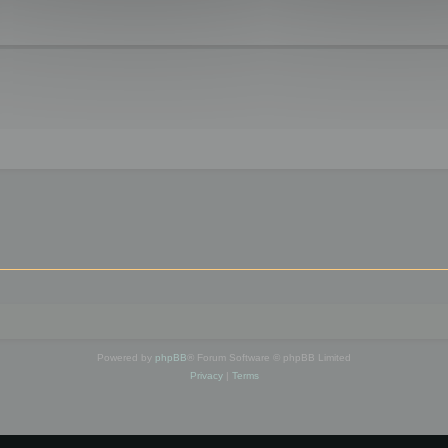
Powered by
phpBB
® Forum Software © phpBB Limited
Privacy
|
Terms