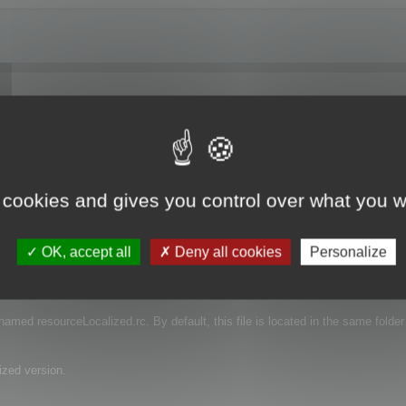
 I have downloaded a trial and I'm just trying to see if the function works. Do
ranslation?
 cookies and gives you control over what you w
OK, accept all
Deny all cookies
Personalize
e that contains the language of your projects.
s named resourceLocalized.rc. By default, this file is located in the same folder
ized version.