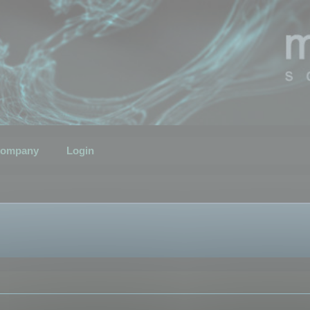
ompany
Login