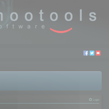
Login