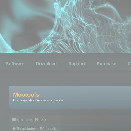
Software
Download
Support
Purchase
C
Mootools
Exchange about mootools software
Quick links
FAQ
Board index
RC Localize