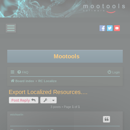
Mootools
FAQ
Login
Board index
RC Localize
Export Localized Resources....
Post Reply
3 posts • Page
1
of
1
michaeln