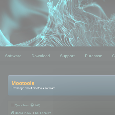
Software
Download
Support
Purchase
C
Mootools
Exchange about mootools software
Quick links
FAQ
Board index
RC Localize