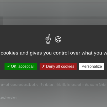
 I have downloaded a trial and I'm just trying to see if the function works. Do
ranslation?
 cookies and gives you control over what you w
OK, accept all
Deny all cookies
Personalize
e that contains the language of your projects.
s named resourceLocalized.rc. By default, this file is located in the same folder
ized version.