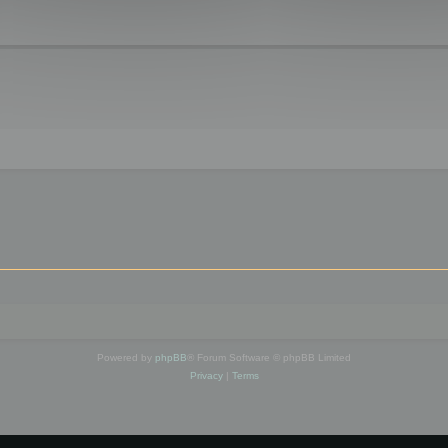
Powered by
phpBB
® Forum Software © phpBB Limited
Privacy
|
Terms