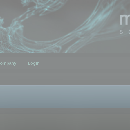
ompany
Login