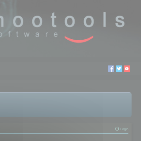
Login