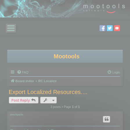
Mootools
FAQ
Login
Board index
RC Localize
Export Localized Resources....
Post Reply
3 posts • Page
1
of
1
michaeln