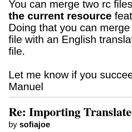
You can merge two rc file
the current resource
feat
Doing that you can merge 
file with an English transl
file.
Let me know if you succe
Manuel
Re: Importing Translate
by
sofiajoe