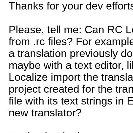
Thanks for your dev effort
Please, tell me: Can RC Lo
from .rc files? For exampl
a translation previously do
maybe with a text editor, 
Localize import the translat
project created for the tra
file with its text strings i
new translator?