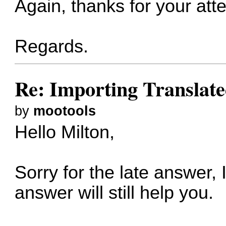
Again, thanks for your att
Regards.
Re: Importing Translate
by
mootools
Hello Milton,
Sorry for the late answer,
answer will still help you.