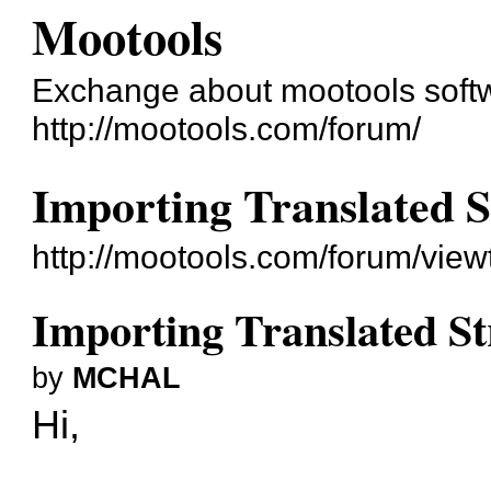
Mootools
Exchange about mootools soft
http://mootools.com/forum/
Importing Translated S
http://mootools.com/forum/vie
Importing Translated St
by
MCHAL
Hi,