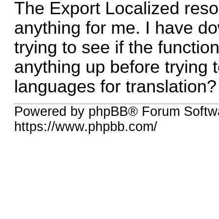
The Export Localized reso
anything for me. I have do
trying to see if the functi
anything up before trying 
languages for translation?
Powered by phpBB® Forum Softwa
https://www.phpbb.com/