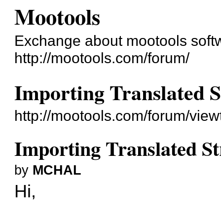
Mootools
Exchange about mootools soft
http://mootools.com/forum/
Importing Translated S
http://mootools.com/forum/vie
Importing Translated St
by
MCHAL
Hi,