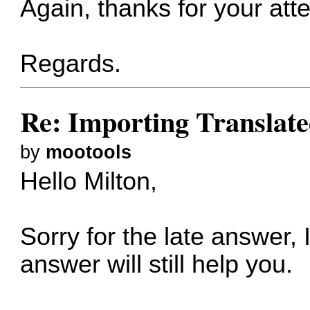
Again, thanks for your att
Regards.
Re: Importing Translate
by
mootools
Hello Milton,
Sorry for the late answer,
answer will still help you.