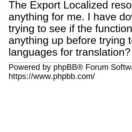
The Export Localized reso
anything for me. I have do
trying to see if the functi
anything up before trying 
languages for translation?
Powered by phpBB® Forum Softwa
https://www.phpbb.com/