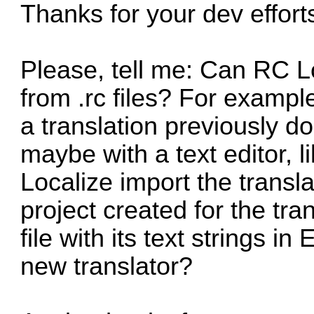
Thanks for your dev effort
Please, tell me: Can RC Lo
from .rc files? For exampl
a translation previously do
maybe with a text editor, 
Localize import the translat
project created for the tra
file with its text strings i
new translator?