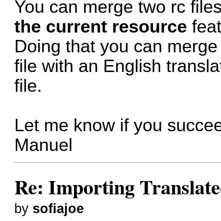
You can merge two rc file
the current resource
feat
Doing that you can merge 
file with an English transl
file.
Let me know if you succe
Manuel
Re: Importing Translate
by
sofiajoe