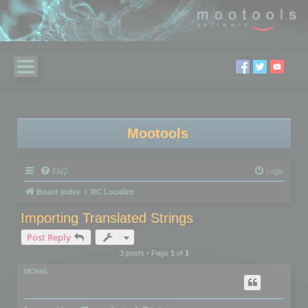
Mootools
FAQ
Login
Board index
RC Localize
Importing Translated Strings
Post Reply
3 posts • Page
1
of
1
MCHAL