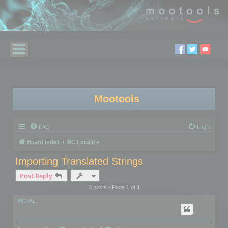
Mootools
FAQ
Login
Board index
RC Localize
Importing Translated Strings
Post Reply
3 posts • Page
1
of
1
MCHAL