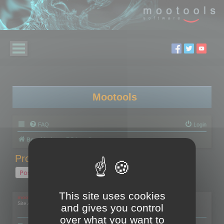
Mootools
FAQ
Login
Board index
RC Localize
Problem with activation
Post Reply
1 post • Page
1
of
1
This site uses cookies
mootools
Site Admin
and gives you control
over what you want to