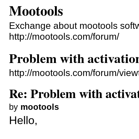
Mootools
Exchange about mootools soft
http://mootools.com/forum/
Problem with activatio
http://mootools.com/forum/vie
Re: Problem with activa
by
mootools
Hello,