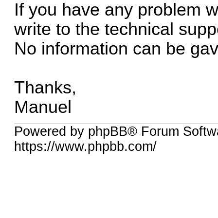
If you have any problem wit
write to the technical supp
No information can be gav
Thanks,
Manuel
Powered by phpBB® Forum Softwa
https://www.phpbb.com/