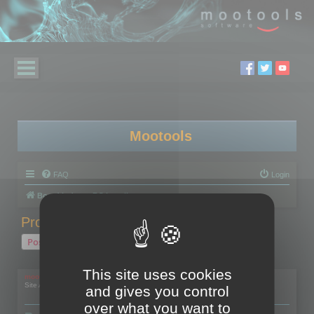
Mootools
FAQ
Login
Board index
RC Localize
Problem with activation
Post Reply
1 post • Page
1
of
1
This site uses cookies
mootools
Site Admin
and gives you control
over what you want to