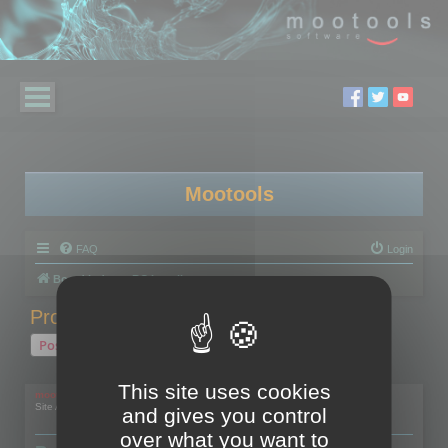
Mootools
FAQ
Login
Board index
RC Localize
Problem with activation
Post Reply
1 post • Page
1
of
1
This site uses cookies
mootools
Site Admin
and gives you control
over what you want to