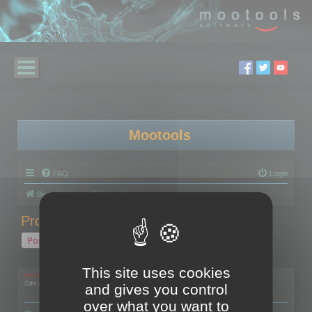
Mootools
FAQ
Login
Board index
RC Localize
Problem with activation
Post Reply
1 post • Page
1
of
1
This site uses cookies
mootools
Site Admin
and gives you control
over what you want to