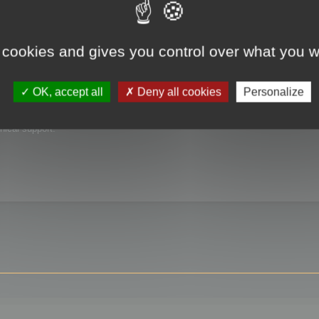
 cookies and gives you control over what you w
OK, accept all
Deny all cookies
Personalize
nical support.