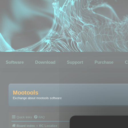
Software
Download
Support
Purchase
C
Mootools
Exchange about mootools software
Quick links
FAQ
Board index
RC Localize