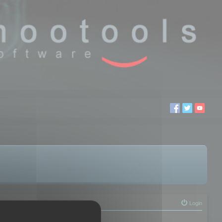
Login