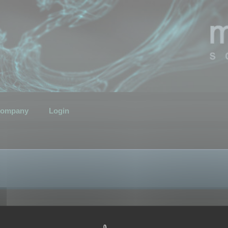
ompany
Login