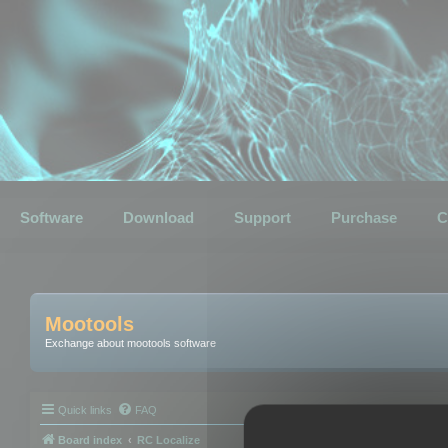
Software
Download
Support
Purchase
C
Mootools
Exchange about mootools software
Quick links
FAQ
Board index
RC Localize