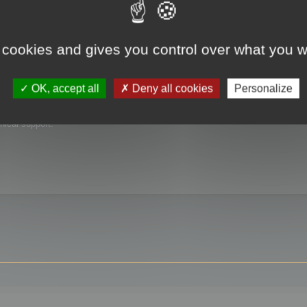
 cookies and gives you control over what you w
OK, accept all
Deny all cookies
Personalize
nical support.