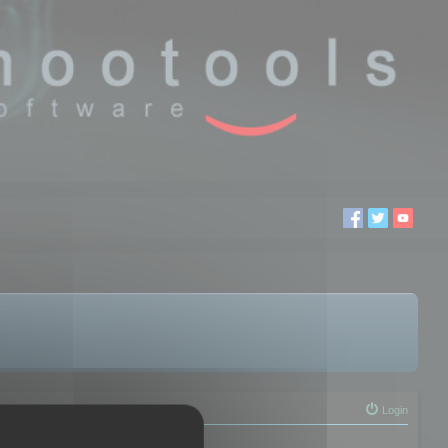
Login