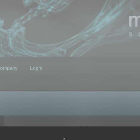
ompany
Login