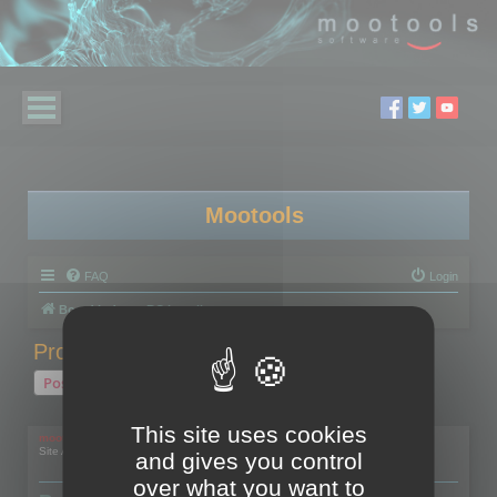
Mootools
FAQ
Login
Board index
RC Localize
Problem with activation
Post Reply
1 post • Page
1
of
1
This site uses cookies
mootools
Site Admin
and gives you control
over what you want to