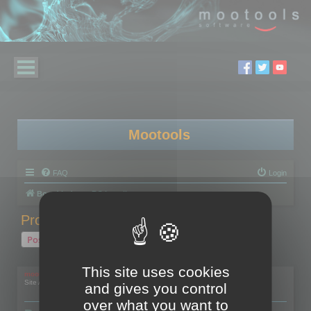
Mootools
FAQ
Login
Board index
RC Localize
Problem with activation
Post Reply
1 post • Page
1
of
1
This site uses cookies
mootools
Site Admin
and gives you control
over what you want to