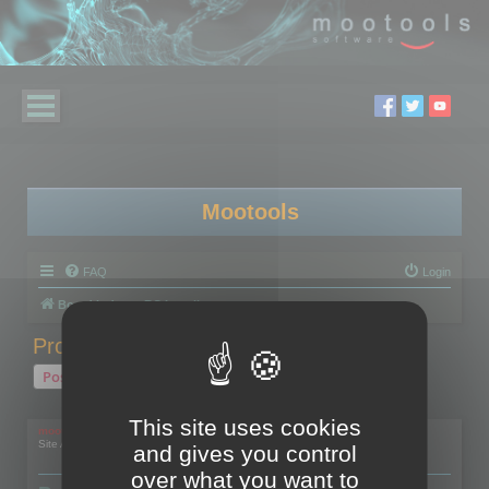
Mootools
FAQ
Login
Board index
RC Localize
Problem with activation
Post Reply
1 post • Page
1
of
1
This site uses cookies
mootools
Site Admin
and gives you control
over what you want to