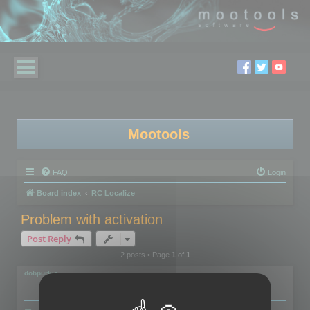
Mootools
FAQ
Login
Board index
RC Localize
Problem with activation
Post Reply
2 posts • Page
1
of
1
dobpurkis