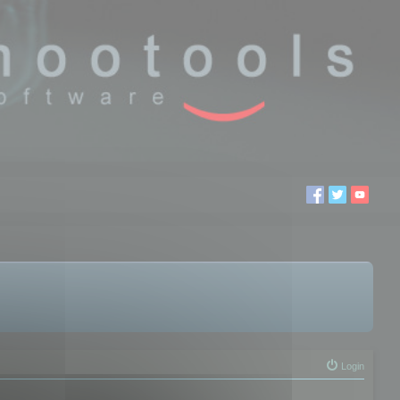
Login