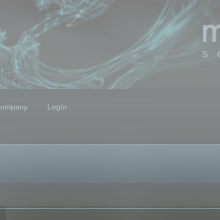
ompany
Login