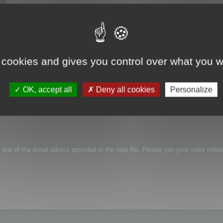
 cookies and gives you control over what you w
roblem with activation, link i receive in email is not working...
OK, accept all
Deny all cookies
Personalize
 one of the email adress provided in the help file. Please join your order refer