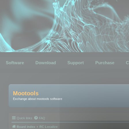
Software
Download
Support
Purchase
C
Mootools
Exchange about mootools software
Quick links
FAQ
Board index
RC Localize