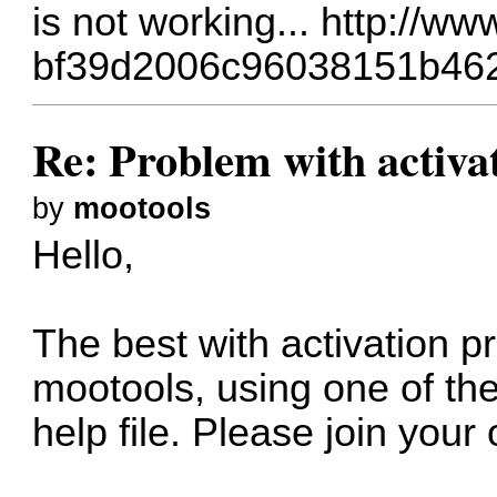
is not working...
http://ww
bf39d2006c96038151b46
Re: Problem with activa
by
mootools
Hello,
The best with activation pr
mootools, using one of the
help file. Please join your