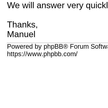
We will answer very quickl
Thanks,
Manuel
Powered by phpBB® Forum Softwa
https://www.phpbb.com/