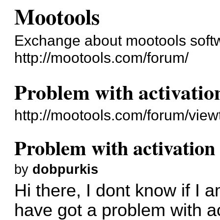
Mootools
Exchange about mootools soft
http://mootools.com/forum/
Problem with activatio
http://mootools.com/forum/vie
Problem with activation
by
dobpurkis
Hi there, I dont know if I 
have got a problem with act