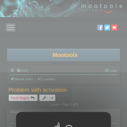
Mootools
FAQ
Login
Board index
RC Localize
Problem with activation
Post Reply
2 posts • Page
1
of
1
dobpurkis