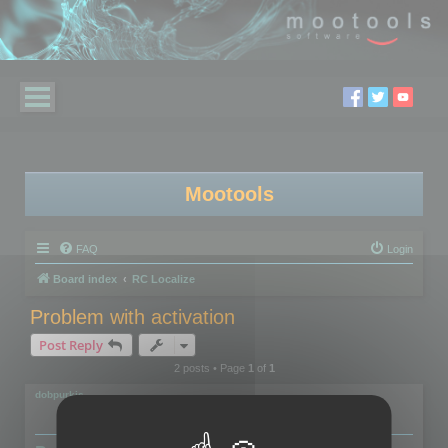
Mootools
FAQ
Login
Board index
RC Localize
Problem with activation
Post Reply
2 posts • Page
1
of
1
dobpurkis