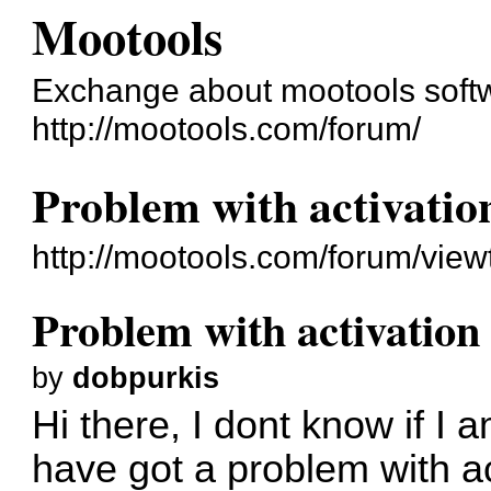
Mootools
Exchange about mootools soft
http://mootools.com/forum/
Problem with activatio
http://mootools.com/forum/vie
Problem with activation
by
dobpurkis
Hi there, I dont know if I 
have got a problem with act