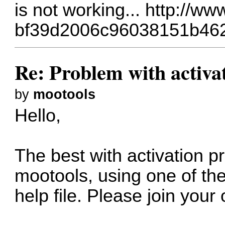
is not working...
http://ww
bf39d2006c96038151b46
Re: Problem with activa
by
mootools
Hello,
The best with activation pr
mootools, using one of the
help file. Please join your