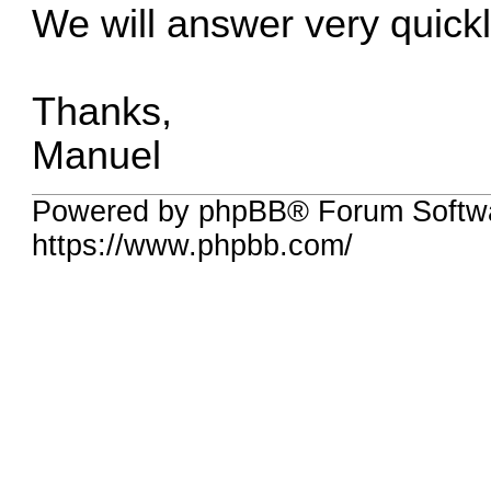
We will answer very quickl
Thanks,
Manuel
Powered by phpBB® Forum Softwa
https://www.phpbb.com/