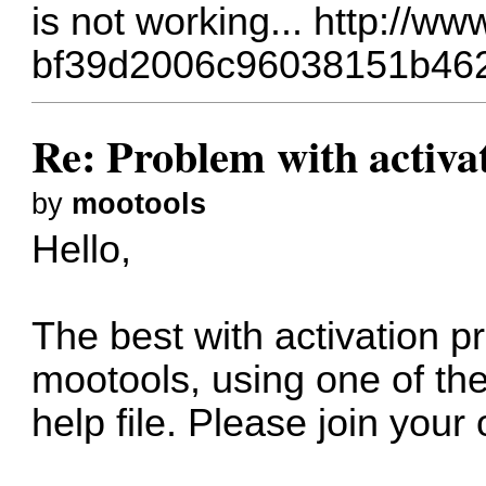
is not working...
http://ww
bf39d2006c96038151b46
Re: Problem with activa
by
mootools
Hello,
The best with activation pr
mootools, using one of the
help file. Please join your