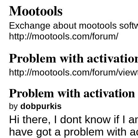
Mootools
Exchange about mootools soft
http://mootools.com/forum/
Problem with activatio
http://mootools.com/forum/vie
Problem with activation
by
dobpurkis
Hi there, I dont know if I 
have got a problem with act