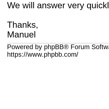
We will answer very quickl
Thanks,
Manuel
Powered by phpBB® Forum Softwa
https://www.phpbb.com/