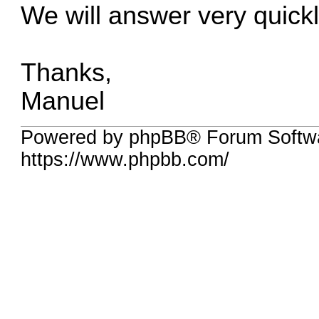
We will answer very quickl
Thanks,
Manuel
Powered by phpBB® Forum Softwa
https://www.phpbb.com/