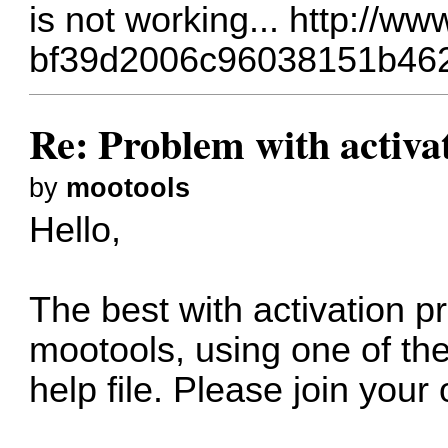
is not working...
http://ww
bf39d2006c96038151b46
Re: Problem with activa
by
mootools
Hello,
The best with activation pr
mootools, using one of the
help file. Please join your