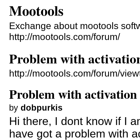
Mootools
Exchange about mootools soft
http://mootools.com/forum/
Problem with activatio
http://mootools.com/forum/vie
Problem with activation
by
dobpurkis
Hi there, I dont know if I 
have got a problem with act