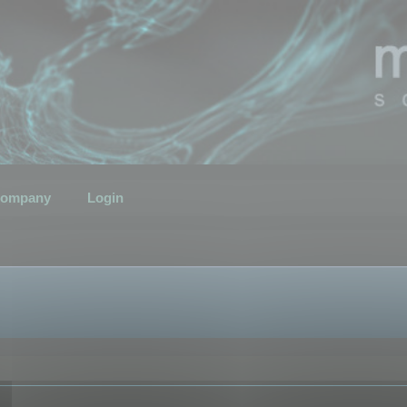
ompany
Login