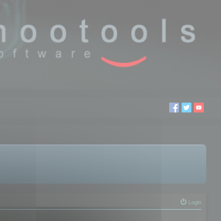
Login