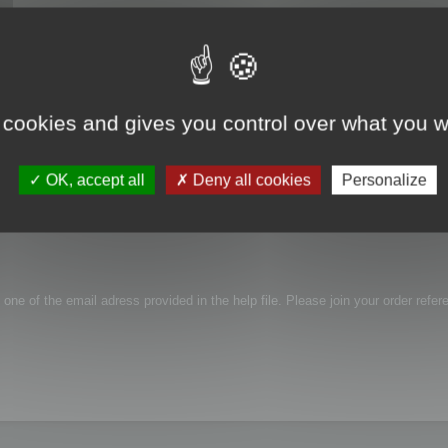
 cookies and gives you control over what you w
roblem with activation, link i receive in email is not working...
OK, accept all
Deny all cookies
Personalize
 one of the email adress provided in the help file. Please join your order refer