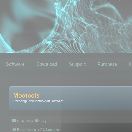
Software
Download
Support
Purchase
C
Mootools
Exchange about mootools software
Quick links
FAQ
Board index
RC Localize