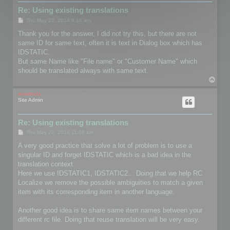
Re: Using existing translations
P
Thu May 22, 2014 9:16 am
o
s
Thank you for the answer, I did not try this, but there are not
t
same ID for same text, often it is text in Dialog box which has
IDSTATIC.
But same Name like "File name" or "Customer Name" which
should be translated always with same text.
T
o
p
mootools
Site Admin
Re: Using existing translations
P
Thu May 22, 2014 11:08 am
o
s
A very good practice that solve a lot of problem is to use a
t
singular ID and forget IDSTATIC which is a bad idea in the
translation context.
Here we use IDSTATIC1, IDSTATIC2... Doing that we help RC
Localize we remove the possible ambiguities to match a given
item with its corresponding item in another language.
Another good idea is to share same item names between your
different rc file. Doing that reuse translation will be very easy.