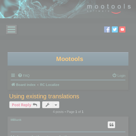
Mootools
FAQ
Login
Board index
RC Localize
Using existing translations
Post Reply
4 posts • Page
1
of
1
MBlank