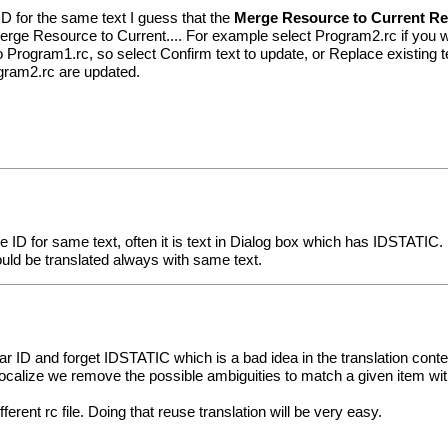
 for the same text I guess that the
Merge Resource to Current R
Merge Resource to Current.... For example select Program2.rc if you 
 Program1.rc, so select Confirm text to update, or Replace existing tex
gram2.rc are updated.
me ID for same text, often it is text in Dialog box which has IDSTATIC.
ld be translated always with same text.
lar ID and forget IDSTATIC which is a bad idea in the translation conte
lize we remove the possible ambiguities to match a given item with
ent rc file. Doing that reuse translation will be very easy.