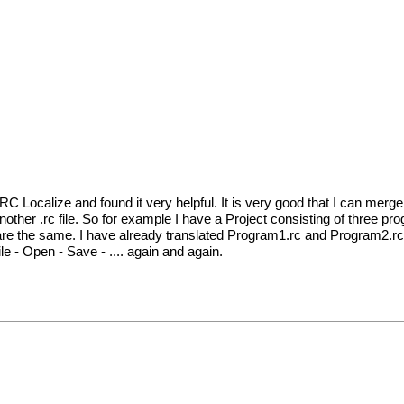
 RC Localize and found it very helpful. It is very good that I can merge 
 another .rc file. So for example I have a Project consisting of three p
 are the same. I have already translated Program1.rc and Program2.rc
e - Open - Save - .... again and again.