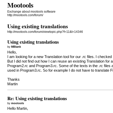
Mootools
Exchange about mootools software
http://mootools.com/forum/
Using existing translations
http://mootools.com/forum/viewtopic.php?f=11&t=14346
Using existing translations
by
MBlank
Hello,
I am looking for a new Translation tool for our .rc files. I checked
But I did not find out how I can reuse an existing Translation for
Program2.rc and Program3.rc. Some of the texts in the .rc files
used in Program3.rc. So for example I do not have to translate Fil
Thanks
Martin
Re: Using existing translations
by
mootools
Hello Martin,