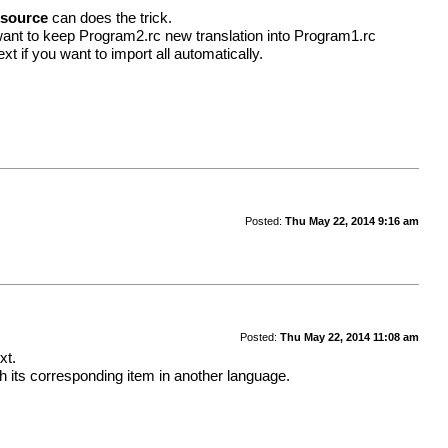
esource
can does the trick.
want to keep Program2.rc new translation into Program1.rc
t if you want to import all automatically.
Posted:
Thu May 22, 2014 9:16 am
Posted:
Thu May 22, 2014 11:08 am
xt.
 its corresponding item in another language.