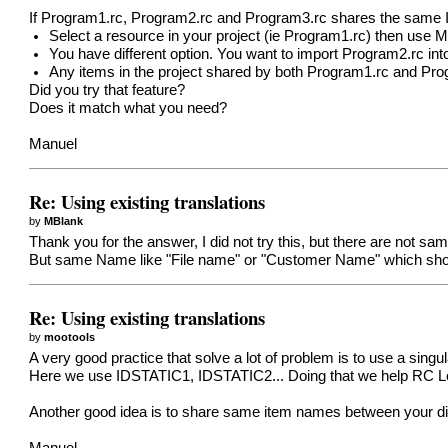
If Program1.rc, Program2.rc and Program3.rc shares the same ID
Select a resource in your project (ie Program1.rc) then use 
You have different option. You want to import Program2.rc into
Any items in the project shared by both Program1.rc and Pro
Did you try that feature?
Does it match what you need?
Manuel
Re: Using existing translations
by
MBlank
Thank you for the answer, I did not try this, but there are not sa
But same Name like "File name" or "Customer Name" which shou
Re: Using existing translations
by
mootools
A very good practice that solve a lot of problem is to use a singu
Here we use IDSTATIC1, IDSTATIC2... Doing that we help RC Loca
Another good idea is to share same item names between your differ