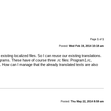
Page
1
of
1
Posted:
Wed Feb 19, 2014 10:18 am
existing localized files. So I can reuse our existing translations.
rograms. These have of course three .rc files: Program1.rc,
. How can I manage that the already translated texts are also
Posted:
Thu May 22, 2014 8:59 am