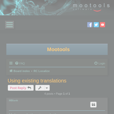
Mootools
FAQ
Login
Board index
RC Localize
Using existing translations
Post Reply
4 posts • Page
1
of
1
MBlank