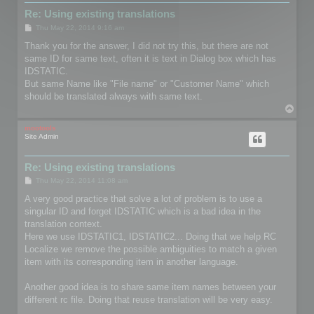
Re: Using existing translations
P
Thu May 22, 2014 9:16 am
o
s
Thank you for the answer, I did not try this, but there are not
t
same ID for same text, often it is text in Dialog box which has
IDSTATIC.
But same Name like "File name" or "Customer Name" which
should be translated always with same text.
T
o
p
mootools
Site Admin
Re: Using existing translations
P
Thu May 22, 2014 11:08 am
o
s
A very good practice that solve a lot of problem is to use a
t
singular ID and forget IDSTATIC which is a bad idea in the
translation context.
Here we use IDSTATIC1, IDSTATIC2... Doing that we help RC
Localize we remove the possible ambiguities to match a given
item with its corresponding item in another language.
Another good idea is to share same item names between your
different rc file. Doing that reuse translation will be very easy.