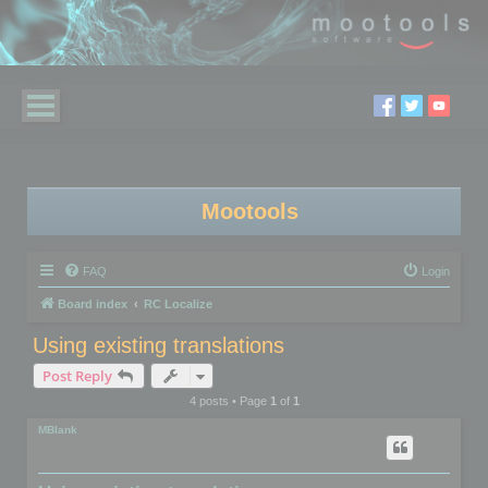
Mootools
FAQ
Login
Board index
RC Localize
Using existing translations
Post Reply
4 posts • Page
1
of
1
MBlank