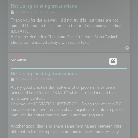
Re: Using existing translations
P
Thu May 22, 2014 9:16 am
o
s
Thank you for the answer, I did not try this, but there are not
t
same ID for same text, often it is text in Dialog box which has
IDSTATIC.
But same Name like "File name" or "Customer Name" which
should be translated always with same text.
T
o
p
mootools
Site Admin
Re: Using existing translations
P
Thu May 22, 2014 11:08 am
o
s
A very good practice that solve a lot of problem is to use a
t
singular ID and forget IDSTATIC which is a bad idea in the
translation context.
Here we use IDSTATIC1, IDSTATIC2... Doing that we help RC
Localize we remove the possible ambiguities to match a given
item with its corresponding item in another language.
Another good idea is to share same item names between your
different rc file. Doing that reuse translation will be very easy.