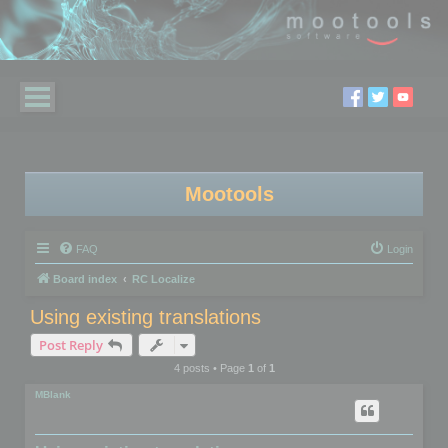
Mootools
FAQ
Login
Board index
RC Localize
Using existing translations
Post Reply
4 posts • Page
1
of
1
MBlank