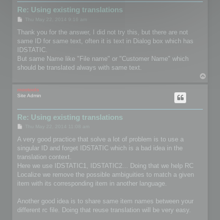
Re: Using existing translations
P
Thu May 22, 2014 9:16 am
o
s
Thank you for the answer, I did not try this, but there are not
t
same ID for same text, often it is text in Dialog box which has
IDSTATIC.
But same Name like "File name" or "Customer Name" which
should be translated always with same text.
T
o
p
mootools
Site Admin
Re: Using existing translations
P
Thu May 22, 2014 11:08 am
o
s
A very good practice that solve a lot of problem is to use a
t
singular ID and forget IDSTATIC which is a bad idea in the
translation context.
Here we use IDSTATIC1, IDSTATIC2... Doing that we help RC
Localize we remove the possible ambiguities to match a given
item with its corresponding item in another language.
Another good idea is to share same item names between your
different rc file. Doing that reuse translation will be very easy.