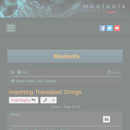
Mootools
FAQ
Login
Board index
RC Localize
Importing Translated Strings
Post Reply
3 posts • Page
1
of
1
MCHAL