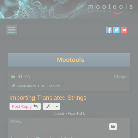
Mootools
FAQ
Login
Board index
RC Localize
Importing Translated Strings
Post Reply
3 posts • Page
1
of
1
MCHAL