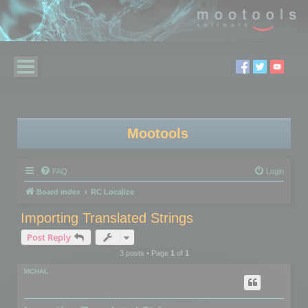
Mootools
FAQ
Login
Board index
RC Localize
Importing Translated Strings
Post Reply
3 posts • Page
1
of
1
MCHAL