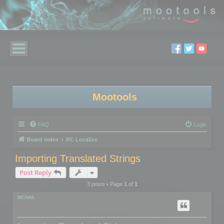
Mootools
FAQ
Login
Board index
RC Localize
Importing Translated Strings
Post Reply
3 posts • Page
1
of
1
MCHAL