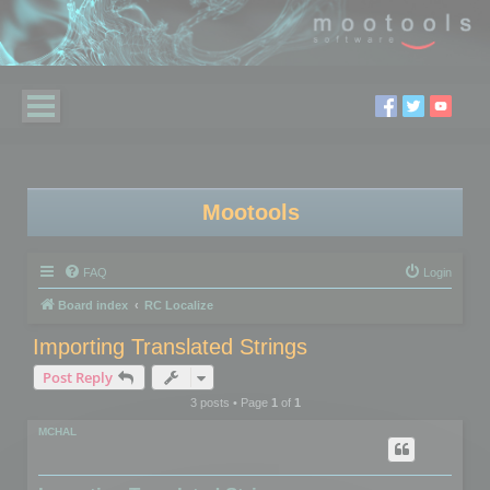
Mootools
FAQ
Login
Board index
RC Localize
Importing Translated Strings
Post Reply
3 posts • Page
1
of
1
MCHAL