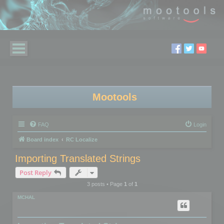
Mootools
FAQ
Login
Board index
RC Localize
Importing Translated Strings
Post Reply
3 posts • Page
1
of
1
MCHAL