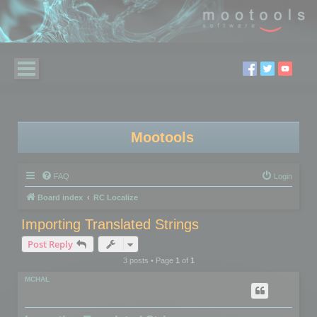
Mootools
FAQ
Login
Board index
RC Localize
Importing Translated Strings
Post Reply
3 posts • Page
1
of
1
MCHAL