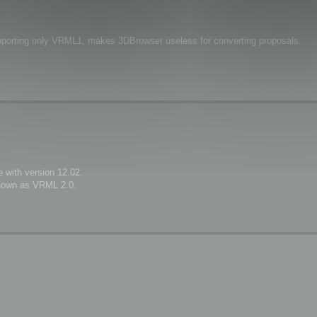
upporting only VRML1, makes 3DBrowser useless for converting proposals.
 with version 12.02.
known as VRML 2.0.