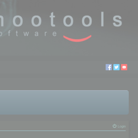
Login