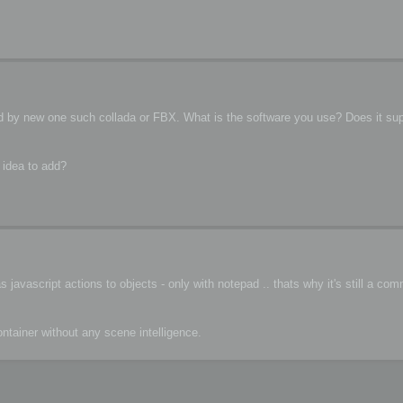
ced by new one such collada or FBX. What is the software you use? Does it su
 idea to add?
javascript actions to objects - only with notepad .. thats why it's still a co
container without any scene intelligence.