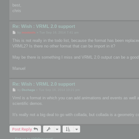
best,
chris
Re: Wish : VRML 2.0 support
P
by
mootools
»
Tue Sep 16, 2014 7:41 am
o
s
This is not really in the todo list, because the format has been repla
t
VRML2? Is there no other format that can be import in it?
May be there is something I miss and VRML 2.0 output can be a good
Manuel
Re: Wish : VRML 2.0 support
P
by
Dschaga
»
Tue Sep 16, 2014 10:21 pm
o
s
Vrml is a format in which you can add animations and events as well as 
t
scientific demos.
It's really not a big deal to go with collada, but collada is a geometry 
Post Reply