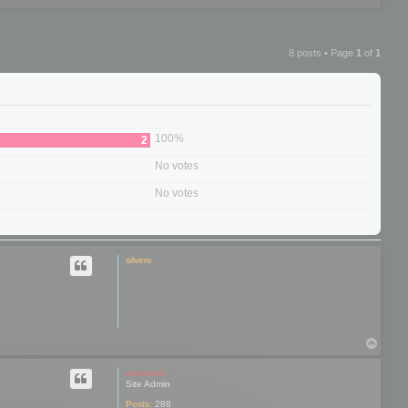
8 posts • Page
1
of
1
100%
2
No votes
No votes
silvere
T
o
p
mootools
Site Admin
Posts:
288