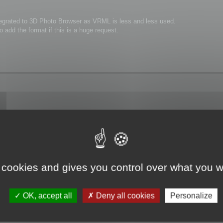
integrated to 3D Photo Browser as VRML is less and less used.
 add the format if this is a huge request.
ng VRML2!
zation processes in factories or even installation manuals for machines.(looks
 is yet integrated in 3dBrowser until VRML2 output is ready.
 cookies and gives you control over what you w
OK, accept all
Deny all cookies
Personalize