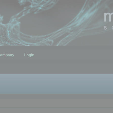
ompany
Login