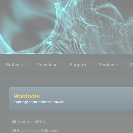
Software
Download
Support
Purchase
C
Mootools
Exchange about mootools software
Quick links
FAQ
Board index
3DBrowser