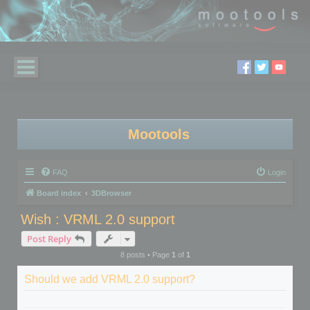
Mootools
FAQ
Login
Board index
3DBrowser
Wish : VRML 2.0 support
Post Reply
8 posts • Page
1
of
1
Should we add VRML 2.0 support?