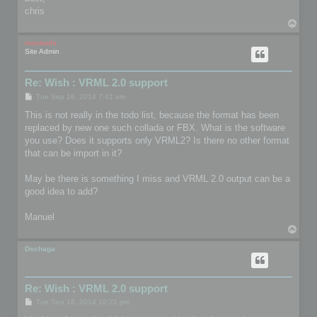
chris
T
o
p
mootools
Site Admin
Re: Wish : VRML 2.0 support
P
Tue Sep 16, 2014 7:41 am
o
s
This is not really in the todo list, because the format has been
t
replaced by new one such collada or FBX. What is the software
you use? Does it supports only VRML2? Is there no other format
that can be import in it?
May be there is something I miss and VRML 2.0 output can be a
good idea to add?
Manuel
T
o
p
Dschaga
Re: Wish : VRML 2.0 support
P
Tue Sep 16, 2014 10:21 pm
o