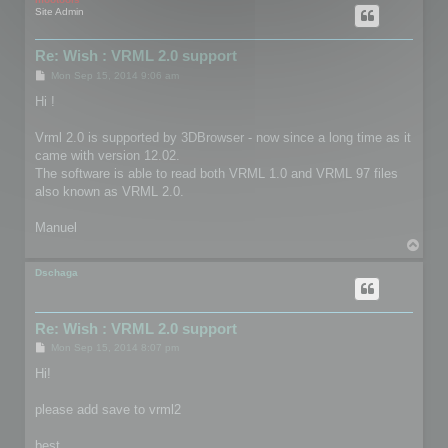
Site Admin
Re: Wish : VRML 2.0 support
P
Mon Sep 15, 2014 9:06 am
o
s
Hi !
t
Vrml 2.0 is supported by 3DBrowser - now since a long time as it
came with version 12.02.
The software is able to read both VRML 1.0 and VRML 97 files
also known as VRML 2.0.
Manuel
T
o
p
Dschaga
Re: Wish : VRML 2.0 support
P
Mon Sep 15, 2014 8:07 pm
o
s
Hi!
t
please add save to vrml2
best,