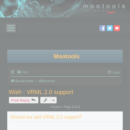
Mootools
FAQ
Login
Board index
3DBrowser
Wish : VRML 2.0 support
Post Reply
8 posts • Page
1
of
1
Should we add VRML 2.0 support?