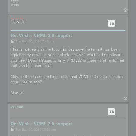
chris
T
o
p
mootools
Site Admin
Re: Wish : VRML 2.0 support
P
Tue Sep 16, 2014 7:41 am
o
s
This is not really in the todo list, because the format has been
t
replaced by new one such collada or FBX. What is the software
you use? Does it supports only VRML2? Is there no other format
that can be import in it?
May be there is something I miss and VRML 2.0 output can be a
good idea to add?
Manuel
T
o
p
Dschaga
Re: Wish : VRML 2.0 support
P
Tue Sep 16, 2014 10:21 pm
o