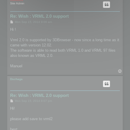
Site Admin
Re: Wish : VRML 2.0 support
P
Mon Sep 15, 2014 9:06 am
o
s
Hi !
t
Vrml 2.0 is supported by 3DBrowser - now since a long time as it
came with version 12.02.
The software is able to read both VRML 1.0 and VRML 97 files
also known as VRML 2.0.
Manuel
T
o
p
Dschaga
Re: Wish : VRML 2.0 support
P
Mon Sep 15, 2014 8:07 pm
o
s
Hi!
t
please add save to vrml2
best,