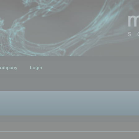
ompany
Login