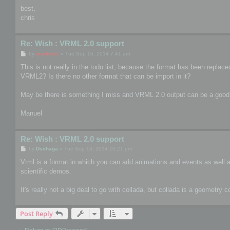
best,
chris
Re: Wish : VRML 2.0 support
P
by
mootools
»
Tue Sep 16, 2014 7:41 am
o
s
This is not really in the todo list, because the format has been repla
t
VRML2? Is there no other format that can be import in it?
May be there is something I miss and VRML 2.0 output can be a good
Manuel
Re: Wish : VRML 2.0 support
P
by
Dschaga
»
Tue Sep 16, 2014 10:21 pm
o
s
Vrml is a format in which you can add animations and events as well as 
t
scientific demos.
It's really not a big deal to go with collada, but collada is a geometry 
Post Reply