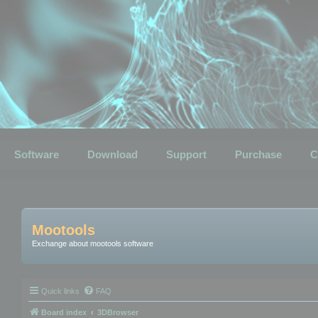
Software
Download
Support
Purchase
C
Mootools
Exchange about mootools software
Quick links
FAQ
Board index
3DBrowser