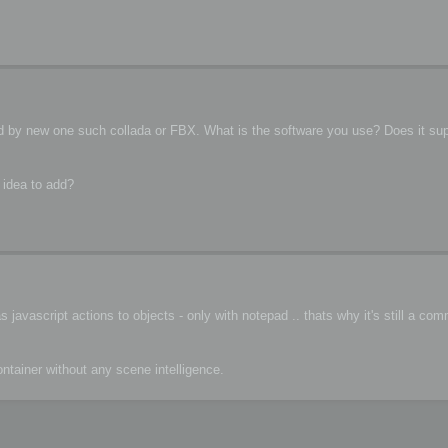
ced by new one such collada or FBX. What is the software you use? Does it su
 idea to add?
javascript actions to objects - only with notepad .. thats why it's still a co
container without any scene intelligence.