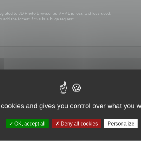
integrated to 3D Photo Browser as VRML is less and less used.
 add the format if this is a huge request.
ng VRML2!
zation processes in factories or even installation manuals for machines.(looks
 is yet integrated in 3dBrowser until VRML2 output is ready.
 cookies and gives you control over what you w
OK, accept all
Deny all cookies
Personalize