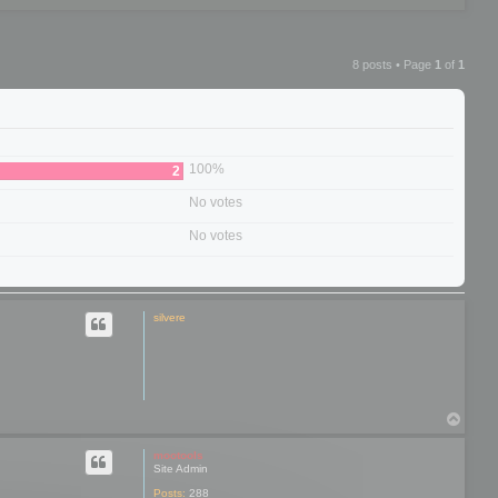
8 posts • Page
1
of
1
100%
2
No votes
No votes
silvere
T
o
p
mootools
Site Admin
Posts:
288