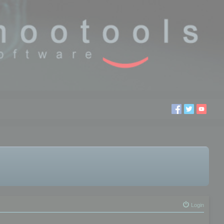
Login