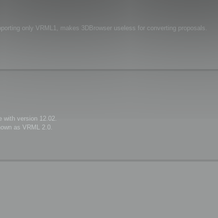
upporting only VRML1, makes 3DBrowser useless for converting proposals.
 with version 12.02.
known as VRML 2.0.