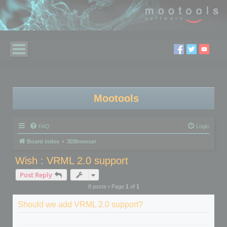
Mootools
FAQ
Login
Board index
3DBrowser
Wish : VRML 2.0 support
Post Reply
8 posts • Page
1
of
1
Should we add VRML 2.0 support?