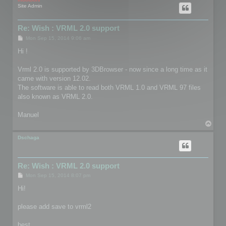
Site Admin
Re: Wish : VRML 2.0 support
P
Mon Sep 15, 2014 9:06 am
o
s
Hi !
t
Vrml 2.0 is supported by 3DBrowser - now since a long time as it
came with version 12.02.
The software is able to read both VRML 1.0 and VRML 97 files
also known as VRML 2.0.
Manuel
T
o
p
Dschaga
Re: Wish : VRML 2.0 support
P
Mon Sep 15, 2014 8:07 pm
o
s
Hi!
t
please add save to vrml2
best,