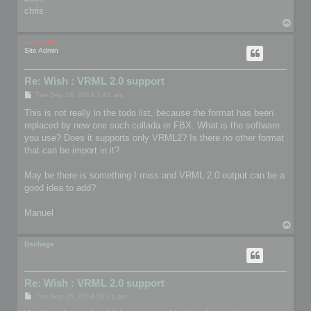
chris
T
o
p
mootools
Site Admin
Re: Wish : VRML 2.0 support
P
Tue Sep 16, 2014 7:41 am
o
s
This is not really in the todo list, because the format has been
t
replaced by new one such collada or FBX. What is the software
you use? Does it supports only VRML2? Is there no other format
that can be import in it?
May be there is something I miss and VRML 2.0 output can be a
good idea to add?
Manuel
T
o
p
Dschaga
Re: Wish : VRML 2.0 support
P
Tue Sep 16, 2014 10:21 pm
o