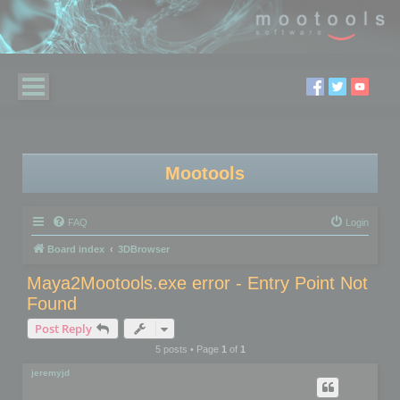
Mootools
FAQ
Login
Board index
3DBrowser
Maya2Mootools.exe error - Entry Point Not
Found
Post Reply
5 posts • Page
1
of
1
jeremyjd