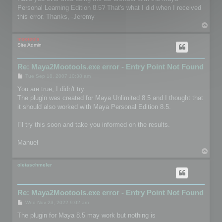
t
Personal Learning Edition 8.5? That's what I did when I received
this error. Thanks, -Jeremy
T
o
p
mootools
Site Admin
Re: Maya2Mootools.exe error - Entry Point Not Found
P
Tue Sep 18, 2007 10:38 am
o
s
You are true, I didn't try.
t
The plugin was created for Maya Unlimited 8.5 and I thought that
it should also worked with Maya Personal Edition 8.5.
I'll try this soon and take you informed on the results.
Manuel
T
o
p
oletaschmeler
Re: Maya2Mootools.exe error - Entry Point Not Found
P
Wed Nov 23, 2022 9:02 am
o
s
The plugin for Maya 8.5 may work but nothing is
t